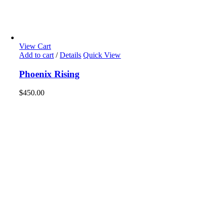
View Cart
Add to cart
/
Details
Quick View
Phoenix Rising
$
450.00