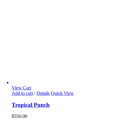
View Cart
Add to cart
/
Details
Quick View
Tropical Punch
$
550.00