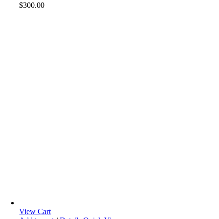
$
300.00
View Cart