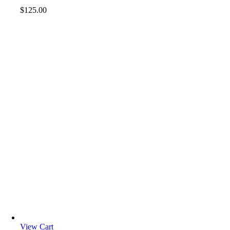
$
125.00
View Cart