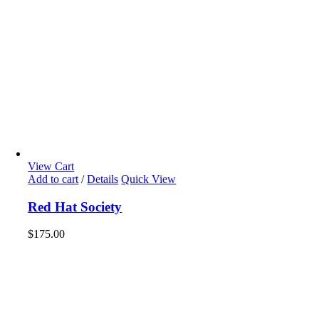
View Cart
Add to cart
/
Details
Quick View
Red Hat Society
$
175.00