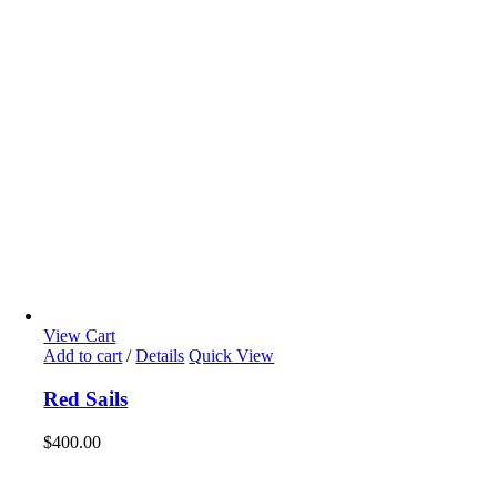
View Cart
Add to cart
/
Details
Quick View
Red Sails
$
400.00