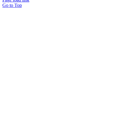
Go to Top