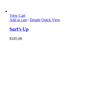
View Cart
Add to cart
/
Details
Quick View
Surf’s Up
$
185.00