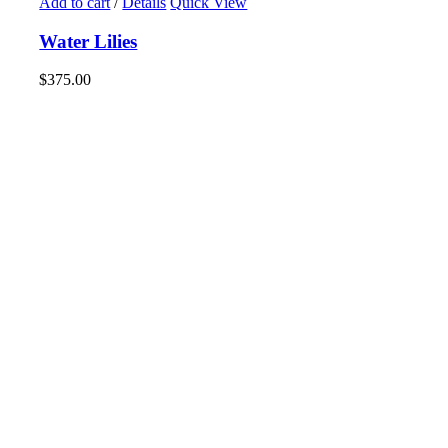
Add to cart
/
Details
Quick View
Water Lilies
$
375.00