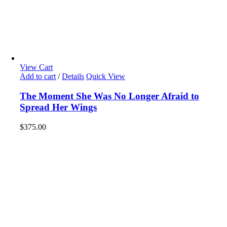
View Cart
Add to cart
/
Details
Quick View
The Moment She Was No Longer Afraid to
Spread Her Wings
$
375.00