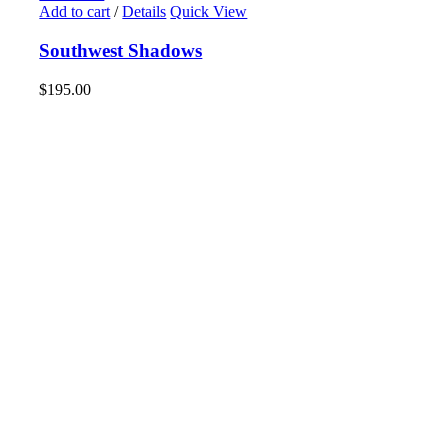
Add to cart
/
Details
Quick View
Southwest Shadows
$
195.00