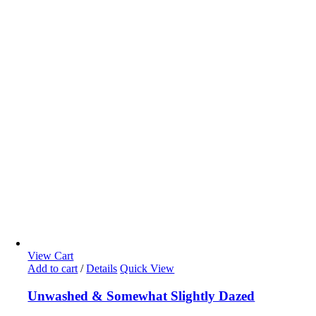
View Cart
Add to cart
/
Details
Quick View
Unwashed & Somewhat Slightly Dazed