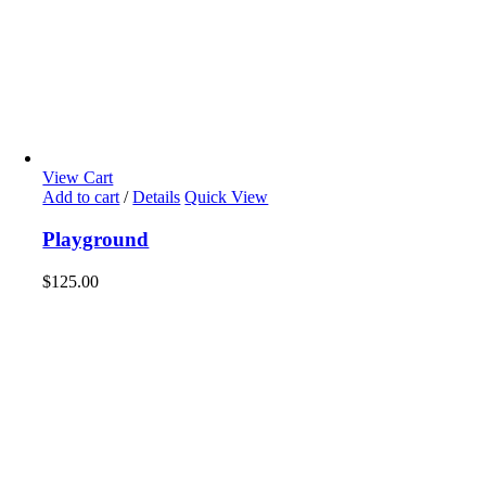
View Cart
Add to cart
/
Details
Quick View
Playground
$
125.00