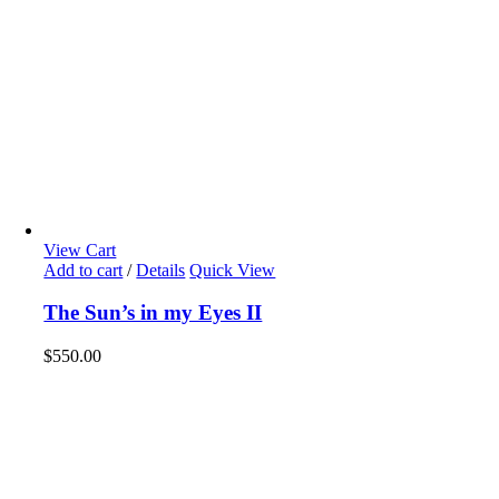
View Cart
Add to cart
/
Details
Quick View
The Sun’s in my Eyes II
$
550.00