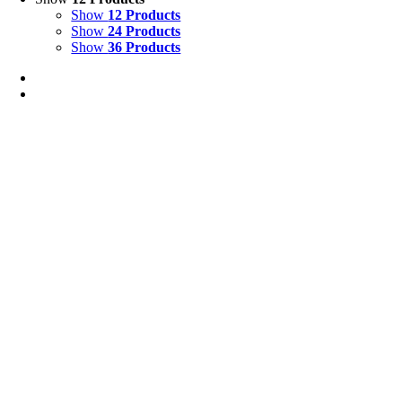
Show
12 Products
Show
24 Products
Show
36 Products