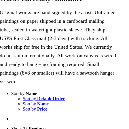
Original works are hand signed by the artist. Unframed
paintings on paper shipped in a cardboard mailing
tube, sealed in watertight plastic sleeve. They ship
USPS First Class mail (2-3 days) with tracking. All
works ship for free in the United States. We currently
do not ship internationally. All work on canvas is wired
and ready to hang – no framing required. Small
paintings (8×8 or smaller) will have a sawtooth hanger
vs. wire.
Sort by
Name
Sort by
Default Order
Sort by
Name
Sort by
Price
Show
12 Products