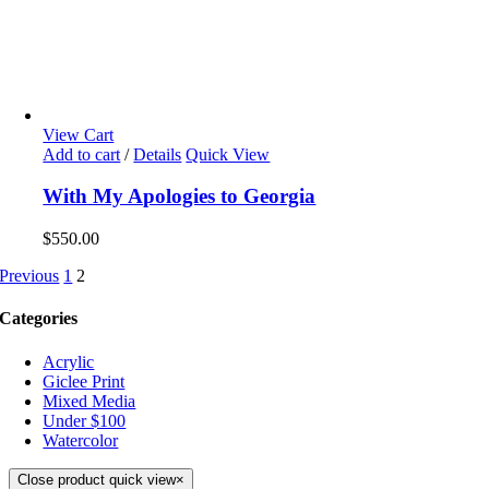
View Cart
Add to cart
/
Details
Quick View
With My Apologies to Georgia
$
550.00
Previous
1
2
Categories
Acrylic
Giclee Print
Mixed Media
Under $100
Watercolor
Close product quick view
×