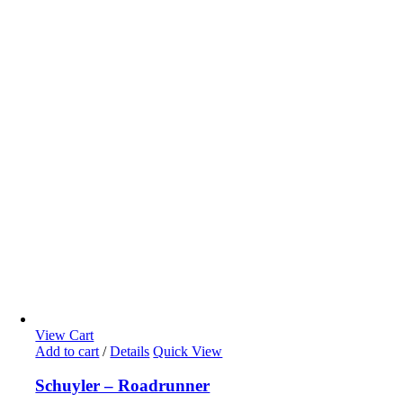
View Cart
Add to cart
/
Details
Quick View
Schuyler – Roadrunner