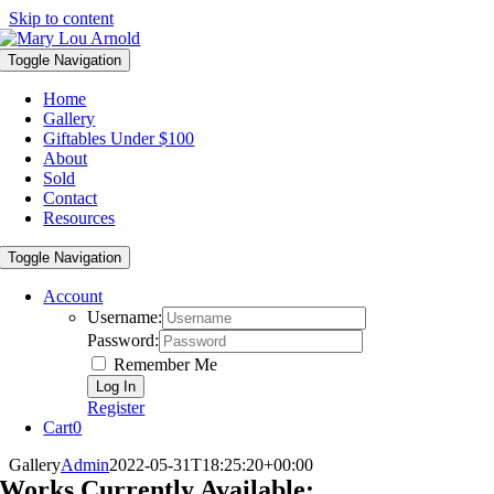
Skip to content
Toggle Navigation
Home
Gallery
Giftables Under $100
About
Sold
Contact
Resources
Toggle Navigation
Account
Username:
Password:
Remember Me
Register
Cart
0
Gallery
Admin
2022-05-31T18:25:20+00:00
Works Currently Available: