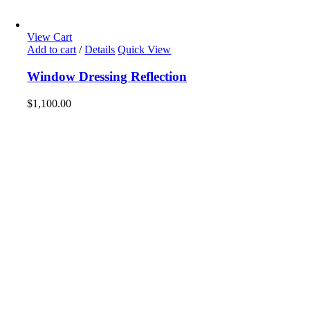
View Cart
Add to cart
/
Details
Quick View
Window Dressing Reflection
$
1,100.00