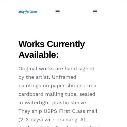
Skip
to
Toggle
Toggle
content
Navigation
Navigation
Account
Home
Works Currently
Cart
Gallery
Available:
Giftables Under $100
Original works are hand signed
by the artist. Unframed
About
paintings on paper shipped in a
cardboard mailing tube, sealed
Sold
in watertight plastic sleeve.
They ship USPS First Class mail
Contact
(2-3 days) with tracking. All