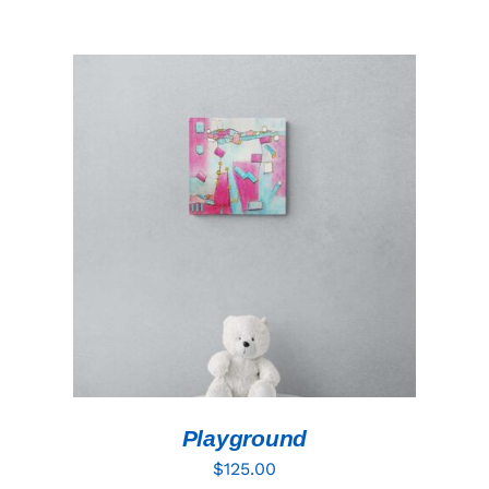
ADD TO CART
/
DETAILS
Playground
$
125.00