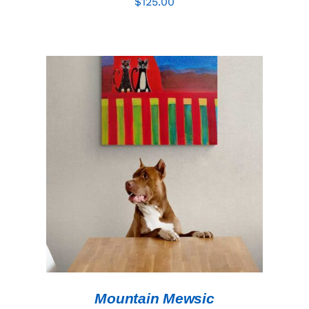
$
125.00
ADD TO CART
/
DETAILS
Mountain Mewsic