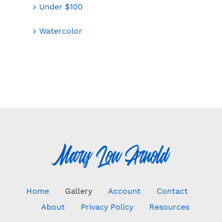
Under $100
Watercolor
Home
Gallery
Account
Contact
About
Privacy Policy
Resources