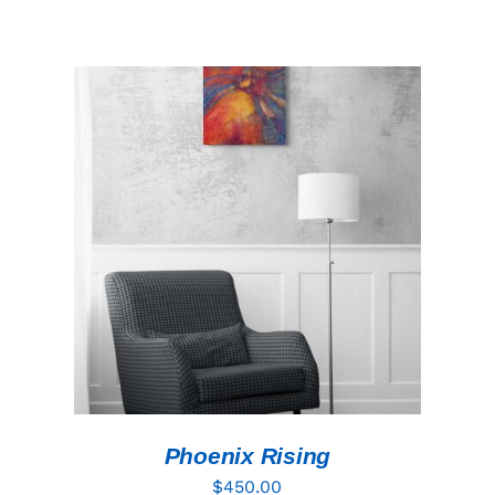
ADD TO CART
/
DETAILS
Phoenix Rising
$
450.00