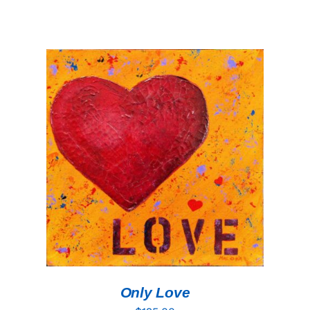
ADD TO CART
/
DETAILS
Only Love