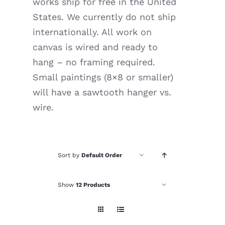
works ship for free in the United
Resources
States. We currently do not ship
internationally. All work on
canvas is wired and ready to
hang – no framing required.
Small paintings (8×8 or smaller)
will have a sawtooth hanger vs.
wire.
Sort by
Default Order
Show
12 Products