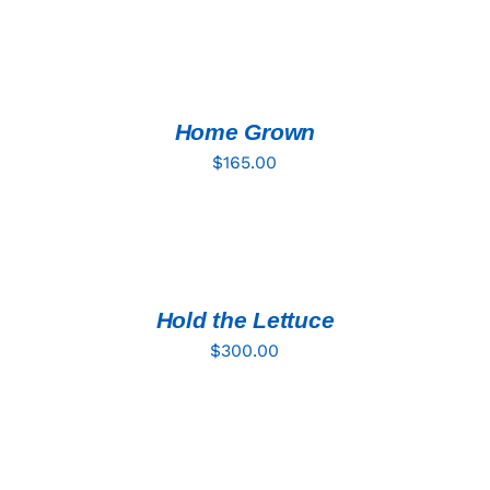
ADD
TO
CART
/
DETAILS
Home Grown
$
165.00
ADD
TO
CART
/
DETAILS
Hold the Lettuce
$
300.00
ADD
TO
CART
/