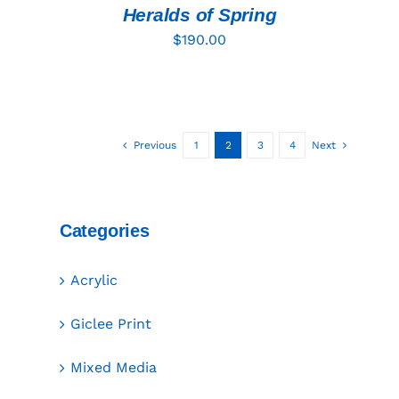
DETAILS
Heralds of Spring
$
190.00
Previous
1
2
3
4
Next
Categories
Acrylic
Giclee Print
Mixed Media