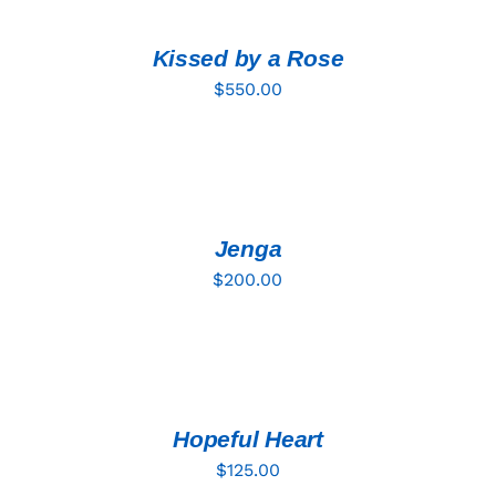
CART
/
DETAILS
Kissed by a Rose
$
550.00
ADD
TO
CART
/
DETAILS
Jenga
$
200.00
ADD
TO
CART
/
DETAILS
Hopeful Heart
$
125.00