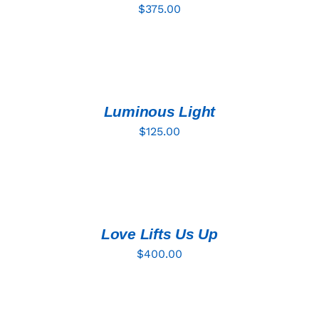
$
375.00
ADD
TO
CART
/
DETAILS
Luminous Light
$
125.00
ADD
TO
CART
/
DETAILS
Love Lifts Us Up
$
400.00
ADD
TO