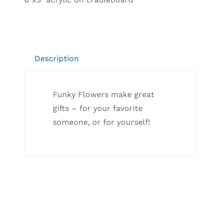
Resources
Description
Funky Flowers make great
gifts – for your favorite
someone, or for yourself!