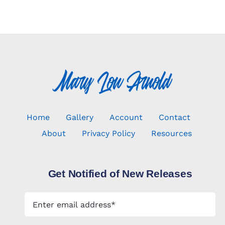
Home
Gallery
Account
Contact
About
Privacy Policy
Resources
Get Notified of New Releases