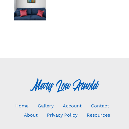
Home
Gallery
Account
Contact
About
Privacy Policy
Resources