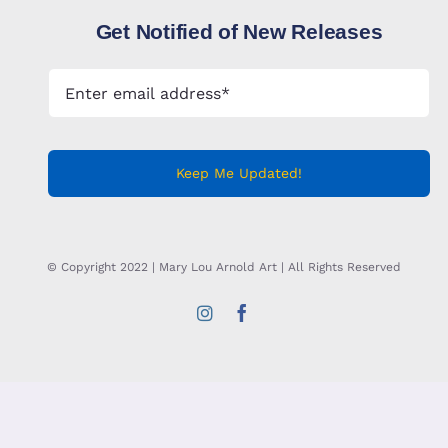
Get Notified of New Releases
Keep Me Updated!
© Copyright 2022 | Mary Lou Arnold Art | All Rights Reserved