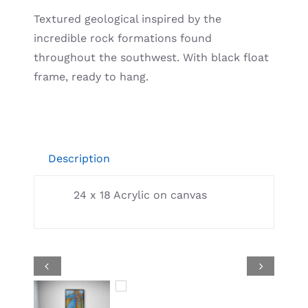
Resources
Textured geological inspired by the
incredible rock formations found
throughout the southwest. With black float
frame, ready to hang.
Description
24 x 18 Acrylic on canvas

