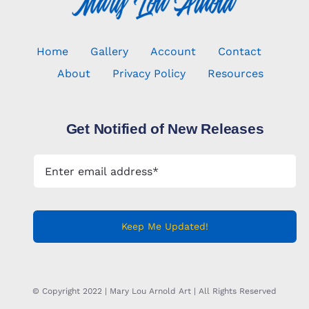
Home
Gallery
Account
Contact
About
Privacy Policy
Resources
Get Notified of New Releases
Keep Me Updated!
© Copyright 2022 | Mary Lou Arnold Art | All Rights Reserved