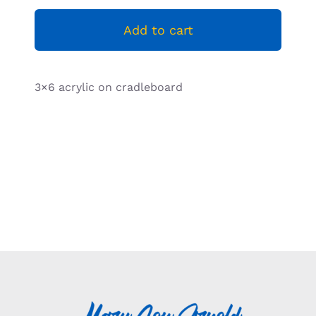
Resources
Add to cart
3×6 acrylic on cradleboard