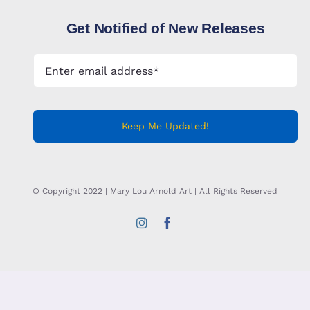
Get Notified of New Releases
Keep Me Updated!
© Copyright 2022 | Mary Lou Arnold Art | All Rights Reserved