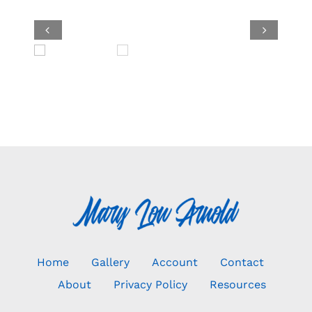


Home
Gallery
Account
Contact
About
Privacy Policy
Resources