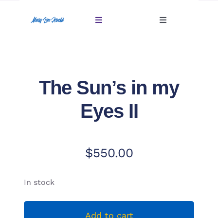
Skip
to
Toggle
Toggle
content
Navigation
Navigation
Account
Home
Cart
The Sun’s in my
Gallery
Eyes II
Giftables Under $100
About
$
550.00
Sold
In stock
Contact
Add to cart