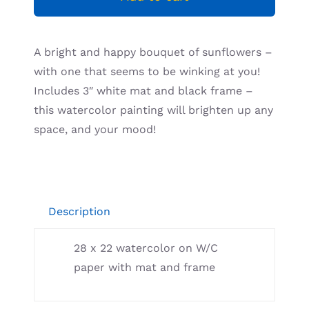
Resources
A bright and happy bouquet of sunflowers –
with one that seems to be winking at you!
Includes 3″ white mat and black frame –
this watercolor painting will brighten up any
space, and your mood!
Description
28 x 22 watercolor on W/C
paper with mat and frame