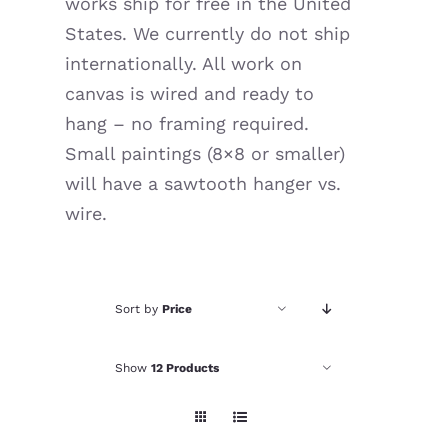
works ship for free in the United
Resources
States. We currently do not ship
internationally. All work on
canvas is wired and ready to
hang – no framing required.
Small paintings (8×8 or smaller)
will have a sawtooth hanger vs.
wire.
Sort by
Price
Show
12 Products