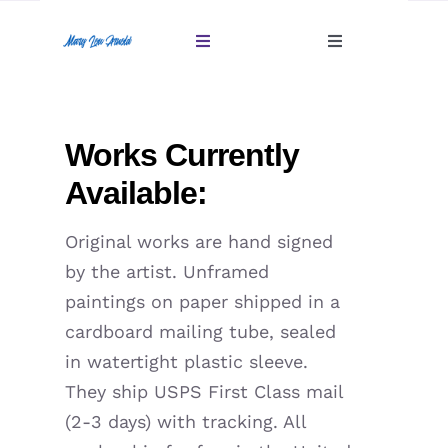
Skip
to
Toggle
Toggle
content
Navigation
Navigation
Account
Home
Works Currently
Cart
Gallery
Available:
Giftables Under $100
Original works are hand signed
by the artist. Unframed
About
paintings on paper shipped in a
cardboard mailing tube, sealed
Sold
in watertight plastic sleeve.
They ship USPS First Class mail
Contact
(2-3 days) with tracking. All