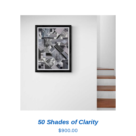
ADD TO CART
/
DETAILS
50 Shades of Clarity
$
900.00