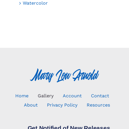
Watercolor
Home
Gallery
Account
Contact
About
Privacy Policy
Resources
Get Notified of New Releases