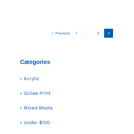
Previous
1
…
3
4
Categories
Acrylic
Giclee Print
Mixed Media
Under $100