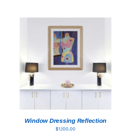
ADD TO CART
/
DETAILS
Window Dressing Reflection
$
1,100.00