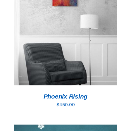
ADD TO CART
/
DETAILS
Phoenix Rising
$
450.00