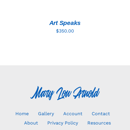
TO
CART
/
DETAILS
Art Speaks
$
350.00
Home
Gallery
Account
Contact
About
Privacy Policy
Resources