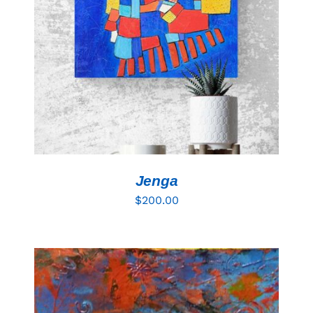
Resources
ADD TO CART
/
DETAILS
Jenga
$
200.00