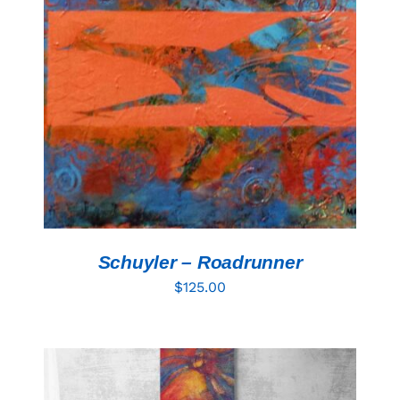
ADD TO CART
/
DETAILS
Schuyler – Roadrunner
$
125.00