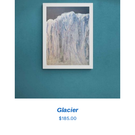
ADD TO CART
/
DETAILS
Glacier
$
185.00
ADD