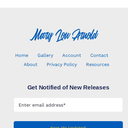
Home
Gallery
Account
Contact
About
Privacy Policy
Resources
Get Notified of New Releases
Keep Me Updated!