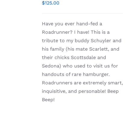
/
$
125.00
DETAILS
Have you ever hand-fed a
Roadrunner? I have! This is a
tribute to my buddy Schuyler and
his family (his mate Scarlett, and
their chicks Scottsdale and
Sedona) who used to visit us for
handouts of rare hamburger.
Roadrunners are extremely smart,
inquisitive, and personable! Beep
Beep!