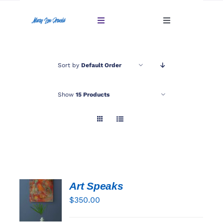
Skip
to
Toggle
Toggle
content
Navigation
Navigation
Account
Home
Sort by
Default Order
Cart
Gallery
Show
15 Products
Giftables Under $100
About
Sold
Art Speaks
ADD TO
Contact
CART
$
350.00
/
DETAILS