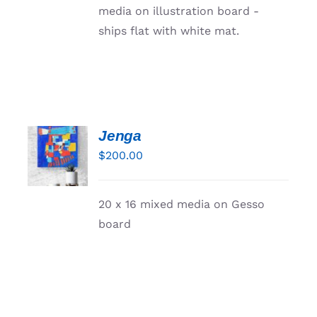
media on illustration board -
ships flat with white mat.
Jenga
ADD TO
CART
$
200.00
/
DETAILS
20 x 16 mixed media on Gesso
board