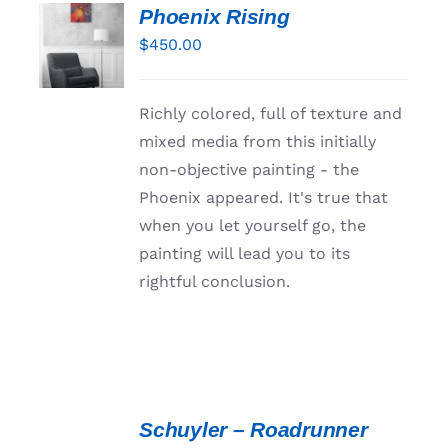
Phoenix Rising
ADD TO
CART
$
450.00
/
DETAILS
Richly colored, full of texture and
mixed media from this initially
non-objective painting - the
Phoenix appeared. It's true that
when you let yourself go, the
painting will lead you to its
rightful conclusion.
ADD
TO
Schuyler – Roadrunner
CART