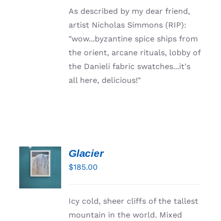
Resources
As described by my dear friend,
artist Nicholas Simmons (RIP):
"wow...byzantine spice ships from
the orient, arcane rituals, lobby of
the Danieli fabric swatches...it's
all here, delicious!"
Glacier
ADD TO
CART
$
185.00
/
DETAILS
Icy cold, sheer cliffs of the tallest
mountain in the world. Mixed