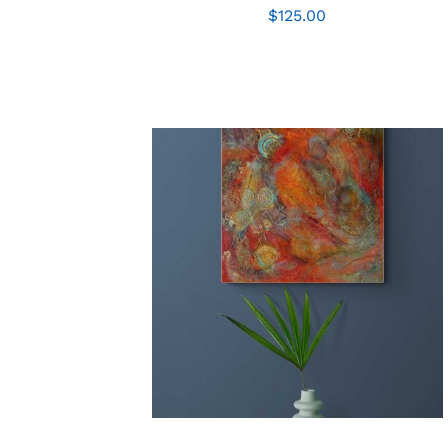
$
125.00
ADD TO CART
/
QUICK VIEW