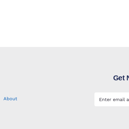
Get 
About