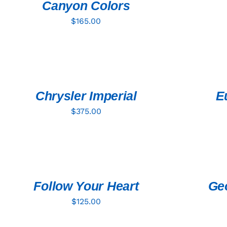
Canyon Colors
$
165.00
ADD
ADD
TO
TO
CART
CART
/
/
QUICK
QUICK
Chrysler Imperial
E
VIEW
VIEW
$
375.00
ADD
ADD
TO
TO
CART
CART
/
/
QUICK
QUICK
Follow Your Heart
Geo
VIEW
VIEW
$
125.00