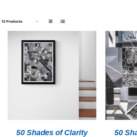
w
12 Products
ADD TO CART
/
QUICK VIEW
ADD TO 
50 Shades of Clarity
50 Sha