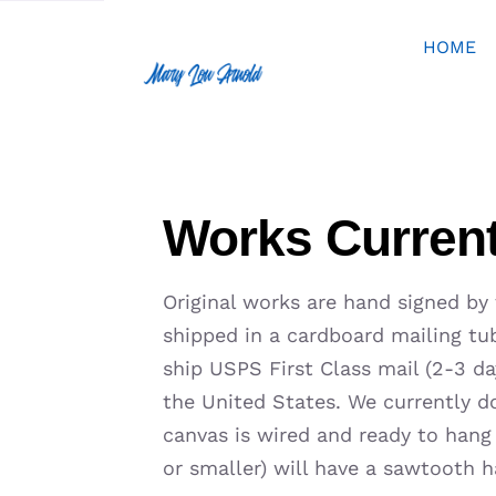
Skip
to
HOME
content
Works Current
Original works are hand signed by
shipped in a cardboard mailing tub
ship USPS First Class mail (2-3 day
the United States. We currently do
canvas is wired and ready to hang
or smaller) will have a sawtooth h