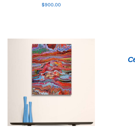
$
900.00
ADD
TO
CART
/
QUICK
Ce
VIEW
ADD TO CART
/
QUICK VIEW