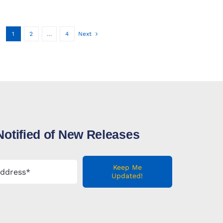
1
2
…
4
Next
Notified of New Releases
Keep Me
Updated!