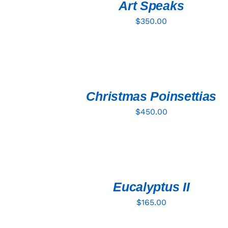
Art Speaks
$
350.00
ADD
TO
CART
/
QUICK
Christmas Poinsettias
VIEW
$
450.00
ADD
TO
CART
/
QUICK
Eucalyptus II
VIEW
$
165.00