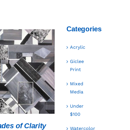
Categories
Acrylic
Giclee
Print
CART
/
QUICK VIEW
Mixed
Media
Under
$100
des of Clarity
Watercolor