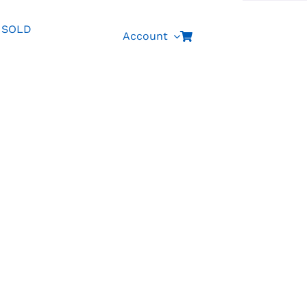
SOLD
Account