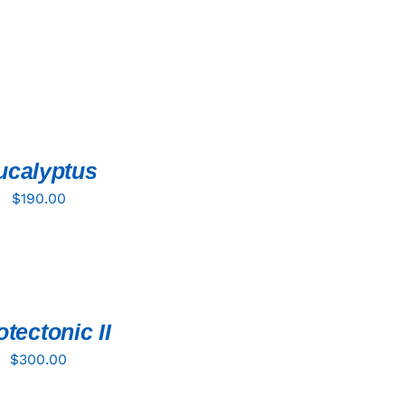
ucalyptus
$
190.00
tectonic II
$
300.00