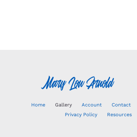
Home
Gallery
Account
Contact
Privacy Policy
Resources