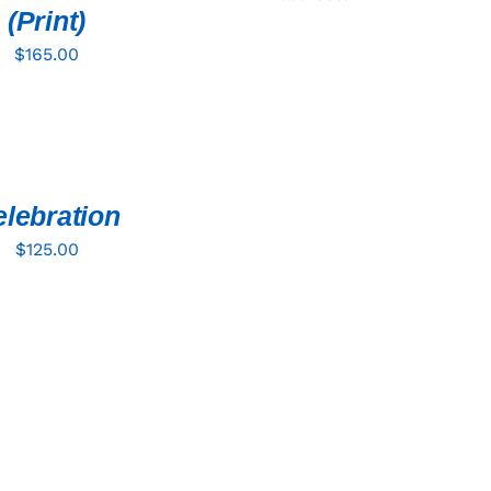
(Print)
$
165.00
lebration
$
125.00