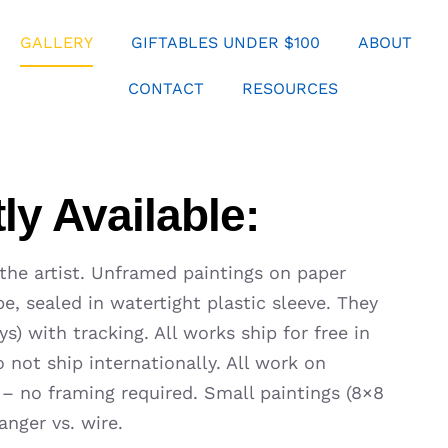
GALLERY
GIFTABLES UNDER $100
ABOUT
CONTACT
RESOURCES
ly Available:
 the artist. Unframed paintings on paper
e, sealed in watertight plastic sleeve. They
s) with tracking. All works ship for free in
 not ship internationally. All work on
 – no framing required. Small paintings (8×8
anger vs. wire.