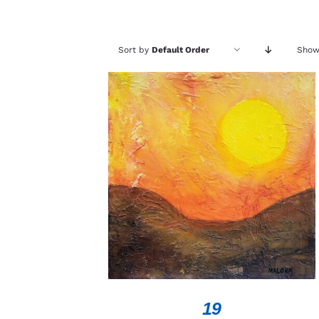
Sort by
Default Order
Sho
ADD TO CART
/
QUICK VIEW
19