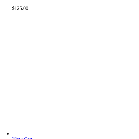
$
125.00