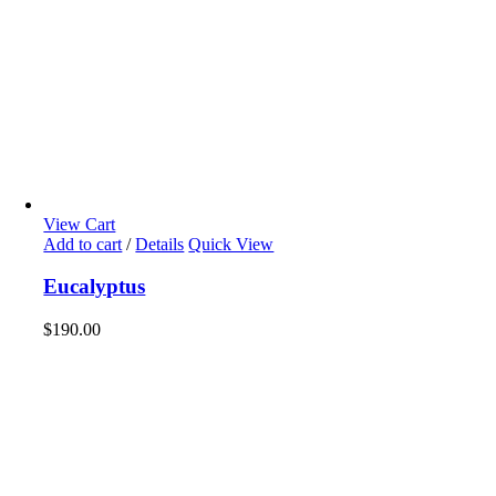
View Cart
Add to cart
/
Details
Quick View
Eucalyptus
$
190.00