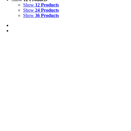
Show
12 Products
Show
24 Products
Show
36 Products