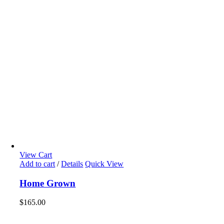
View Cart
Add to cart
/
Details
Quick View
Home Grown
$
165.00