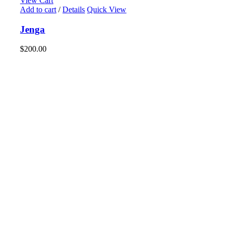
View Cart
Add to cart
/
Details
Quick View
Jenga
$
200.00