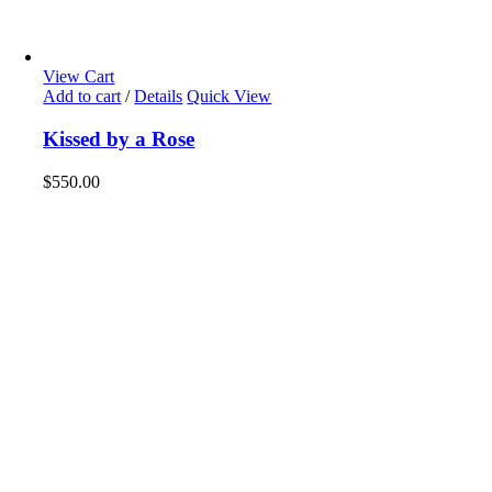
View Cart
Add to cart
/
Details
Quick View
Kissed by a Rose
$
550.00