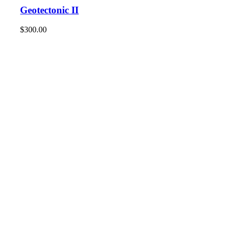
Geotectonic II
$
300.00