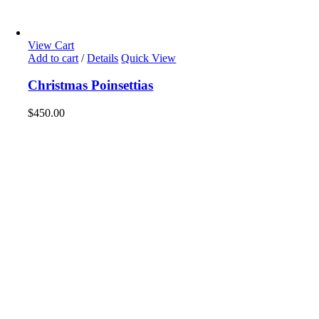
View Cart
Add to cart
/
Details
Quick View
Christmas Poinsettias
$
450.00