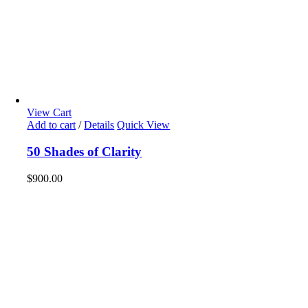
View Cart
Add to cart
/
Details
Quick View
50 Shades of Clarity
$
900.00