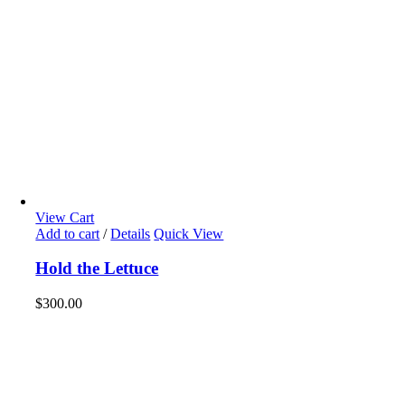
View Cart
Add to cart
/
Details
Quick View
Hold the Lettuce
$
300.00