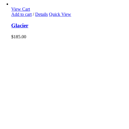
View Cart
Add to cart
/
Details
Quick View
Glacier
$
185.00