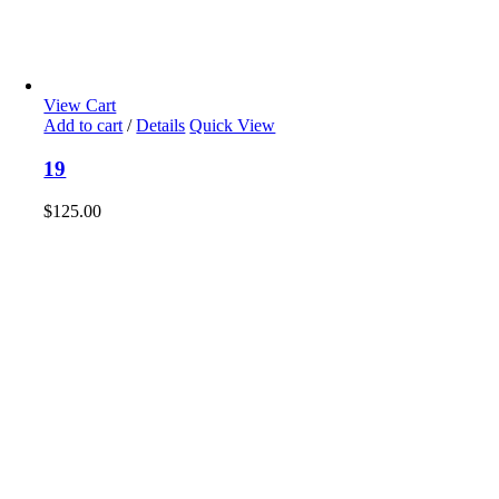
View Cart
Add to cart
/
Details
Quick View
19
$
125.00