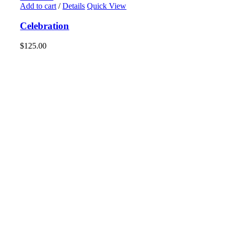
Add to cart
/
Details
Quick View
Celebration
$
125.00