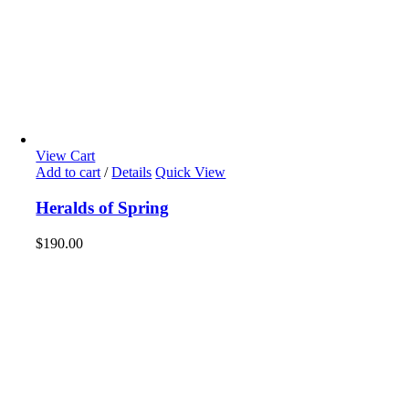
View Cart
Add to cart
/
Details
Quick View
Heralds of Spring
$
190.00