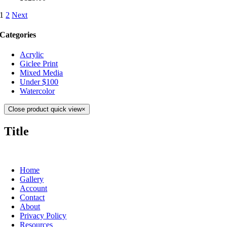
1
2
Next
Categories
Acrylic
Giclee Print
Mixed Media
Under $100
Watercolor
Close product quick view
×
Title
Home
Gallery
Account
Contact
About
Privacy Policy
Resources