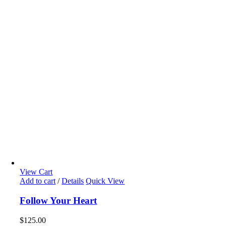
View Cart
Add to cart
/
Details
Quick View
Follow Your Heart
$
125.00