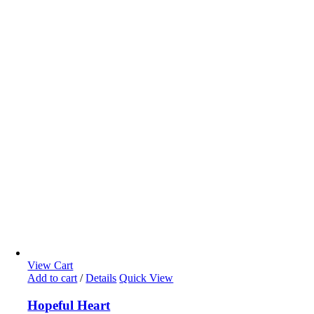
View Cart
Add to cart
/
Details
Quick View
Hopeful Heart