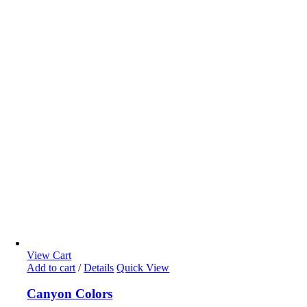
View Cart
Add to cart
/
Details
Quick View
Canyon Colors