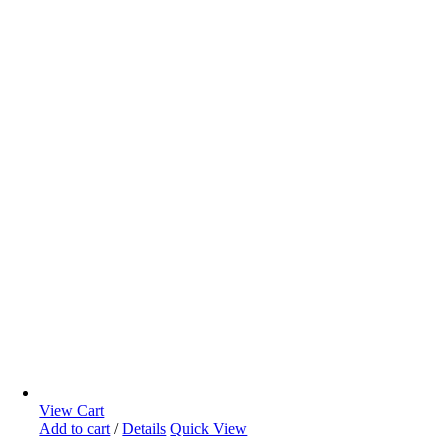
View Cart
Add to cart
/
Details
Quick View