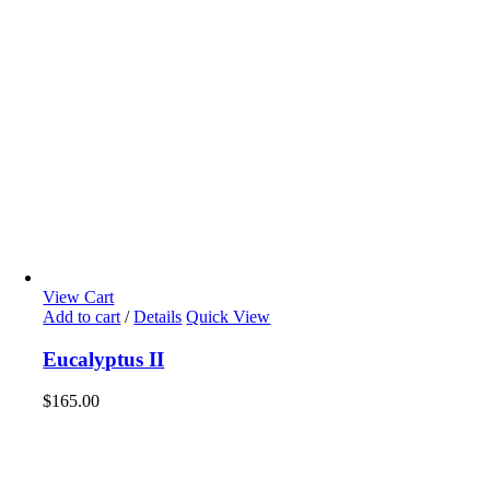
View Cart
Add to cart
/
Details
Quick View
Eucalyptus II
$
165.00