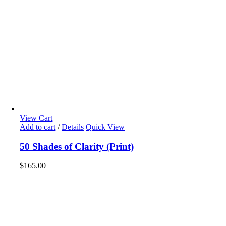
View Cart
Add to cart
/
Details
Quick View
50 Shades of Clarity (Print)
$
165.00