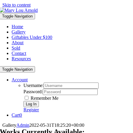
Skip to content
Toggle Navigation
Home
Gallery
Giftables Under $100
About
Sold
Contact
Resources
Toggle Navigation
Account
Username:
Password:
Remember Me
Register
Cart
0
Gallery
Admin
2022-05-31T18:25:20+00:00
Works Currently Available: