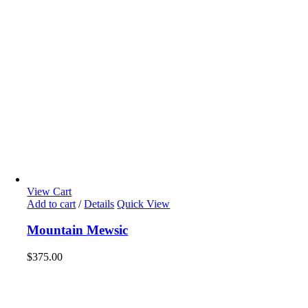
View Cart
Add to cart
/
Details
Quick View
Mountain Mewsic
$
375.00