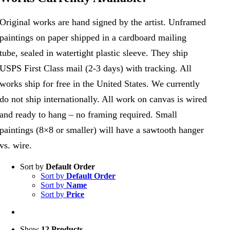
Original works are hand signed by the artist. Unframed
paintings on paper shipped in a cardboard mailing
tube, sealed in watertight plastic sleeve. They ship
USPS First Class mail (2-3 days) with tracking. All
works ship for free in the United States. We currently
do not ship internationally. All work on canvas is wired
and ready to hang – no framing required. Small
paintings (8×8 or smaller) will have a sawtooth hanger
vs. wire.
Sort by
Default Order
Sort by
Default Order
Sort by
Name
Sort by
Price
Show
12 Products