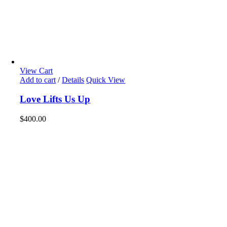
View Cart
Add to cart
/
Details
Quick View
Love Lifts Us Up
$
400.00