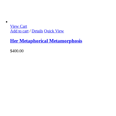
View Cart
Add to cart
/
Details
Quick View
Her Metaphorical Metamorphosis
$
400.00