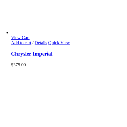
View Cart
Add to cart
/
Details
Quick View
Chrysler Imperial
$
375.00