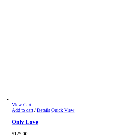
View Cart
Add to cart
/
Details
Quick View
Only Love
$
125.00