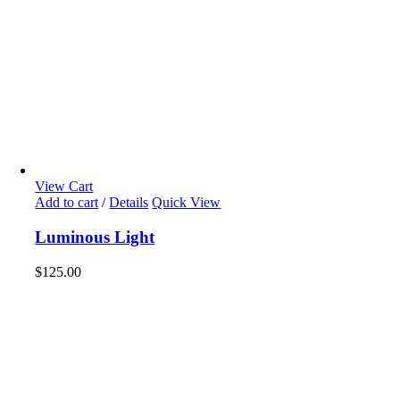
View Cart
Add to cart
/
Details
Quick View
Luminous Light
$
125.00