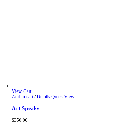
View Cart
Add to cart
/
Details
Quick View
Art Speaks
$
350.00