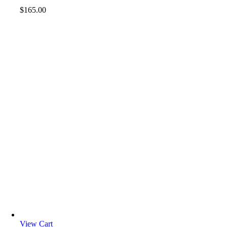
$
165.00
View Cart