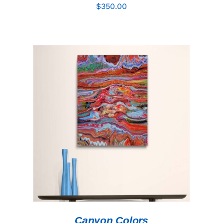
$
350.00
ADD TO CART
/
DETAILS
Canyon Colors