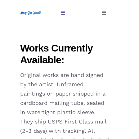
Skip
to
Toggle
Toggle
content
Navigation
Navigation
Account
Home
Works Currently
Cart
Gallery
Available:
Giftables Under $100
Original works are hand signed
by the artist. Unframed
About
paintings on paper shipped in a
cardboard mailing tube, sealed
Sold
in watertight plastic sleeve.
They ship USPS First Class mail
Contact
(2-3 days) with tracking. All