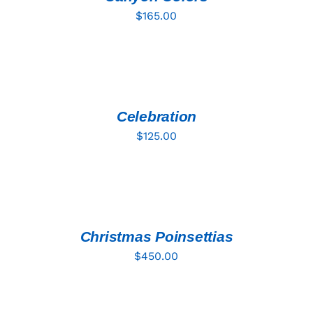
$
165.00
ADD
TO
CART
/
DETAILS
Celebration
$
125.00
ADD
TO
CART
/
DETAILS
Christmas Poinsettias
$
450.00
ADD
TO