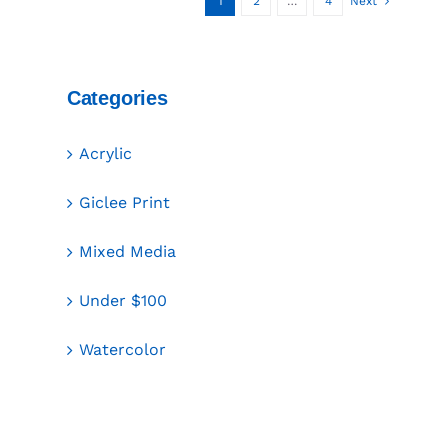
1
2
…
4
Next
Categories
Acrylic
Giclee Print
Mixed Media
Under $100
Watercolor