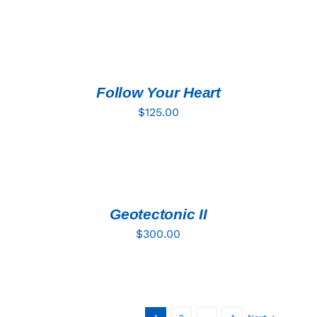
ADD
TO
CART
/
DETAILS
Follow Your Heart
$
125.00
ADD
TO
CART
/
DETAILS
Geotectonic II
$
300.00