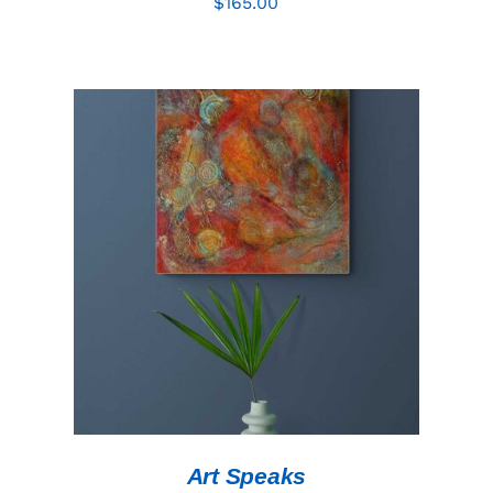
$
165.00
ADD TO CART
/
DETAILS
Art Speaks