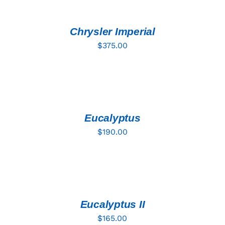
CART
/
DETAILS
Chrysler Imperial
$
375.00
ADD
TO
CART
/
DETAILS
Eucalyptus
$
190.00
ADD
TO
CART
/
DETAILS
Eucalyptus II
$
165.00