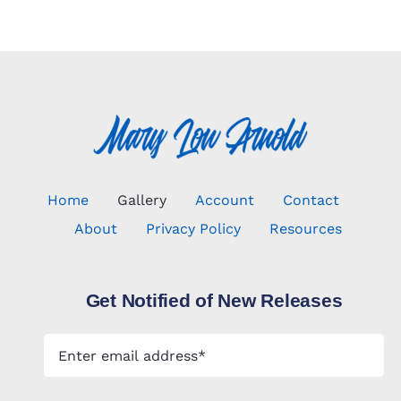
Home
Gallery
Account
Contact
About
Privacy Policy
Resources
Get Notified of New Releases