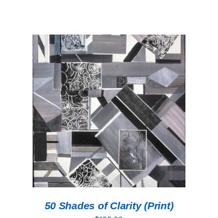
ADD TO CART
/
DETAILS
50 Shades of Clarity (Print)