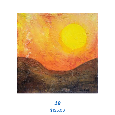
ADD TO CART
/
DETAILS
19
$
125.00