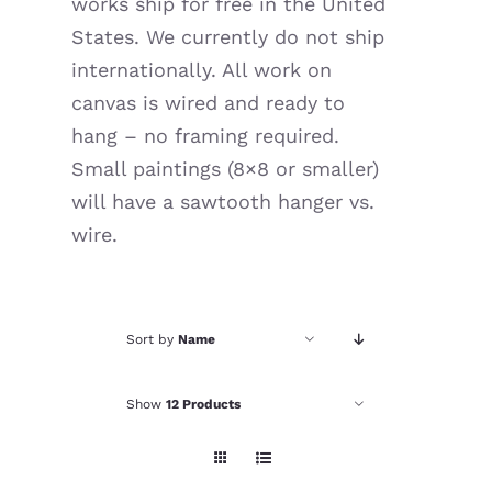
works ship for free in the United
Resources
States. We currently do not ship
internationally. All work on
canvas is wired and ready to
hang – no framing required.
Small paintings (8×8 or smaller)
will have a sawtooth hanger vs.
wire.
Sort by
Name
Show
12 Products