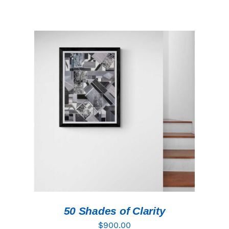
ADD TO CART
/
DETAILS
50 Shades of Clarity
$
900.00