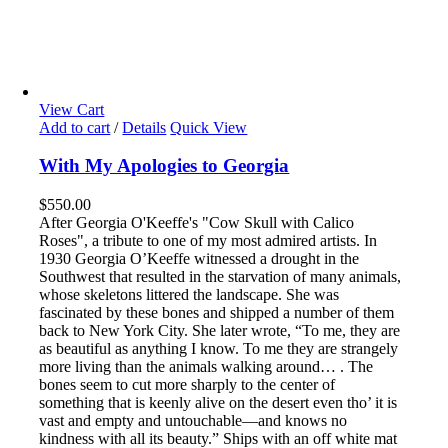
View Cart
Add to cart
/
Details
Quick View
With My Apologies to Georgia
$
550.00
After Georgia O'Keeffe's "Cow Skull with Calico
Roses", a tribute to one of my most admired artists. In
1930 Georgia O’Keeffe witnessed a drought in the
Southwest that resulted in the starvation of many animals,
whose skeletons littered the landscape. She was
fascinated by these bones and shipped a number of them
back to New York City. She later wrote, “To me, they are
as beautiful as anything I know. To me they are strangely
more living than the animals walking around… . The
bones seem to cut more sharply to the center of
something that is keenly alive on the desert even tho’ it is
vast and empty and untouchable—and knows no
kindness with all its beauty.” Ships with an off white mat