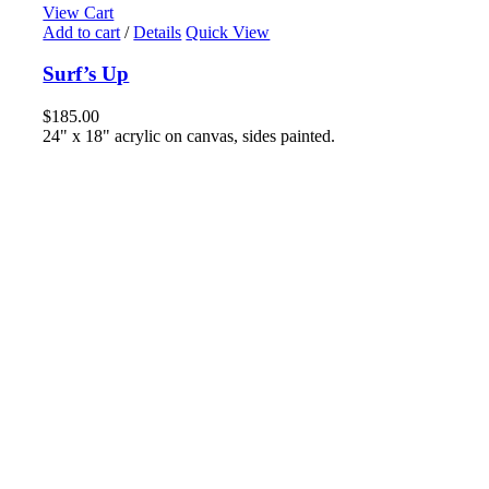
View Cart
Add to cart
/
Details
Quick View
Surf’s Up
$
185.00
24" x 18" acrylic on canvas, sides painted.