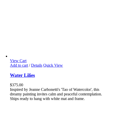
View Cart
Add to cart
/
Details
Quick View
Water Lilies
$
375.00
Inspired by Jeanne Carbonetti's 'Tao of Watercolor', this
dreamy painting invites calm and peaceful contemplation.
Ships ready to hang with white mat and frame.