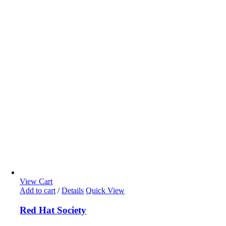
View Cart
Add to cart
/
Details
Quick View
Red Hat Society