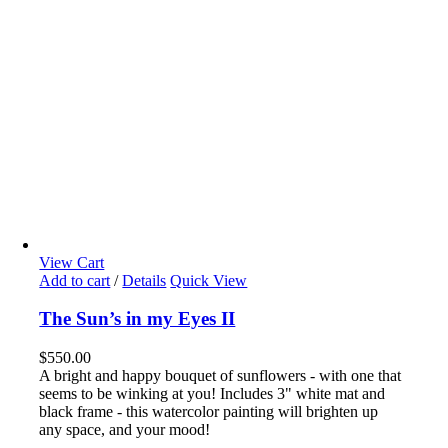
View Cart
Add to cart
/
Details
Quick View
The Sun’s in my Eyes II
$
550.00
A bright and happy bouquet of sunflowers - with one that
seems to be winking at you! Includes 3" white mat and
black frame - this watercolor painting will brighten up
any space, and your mood!