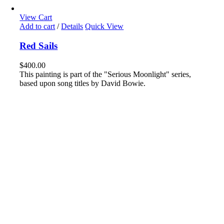
View Cart
Add to cart
/
Details
Quick View
Red Sails
$
400.00
This painting is part of the "Serious Moonlight" series,
based upon song titles by David Bowie.