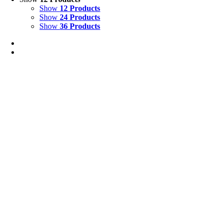
Show
12 Products
Show
24 Products
Show
36 Products