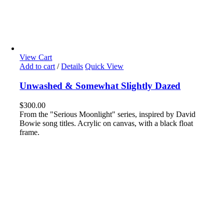
View Cart
Add to cart
/
Details
Quick View
Unwashed & Somewhat Slightly Dazed
$
300.00
From the "Serious Moonlight" series, inspired by David
Bowie song titles. Acrylic on canvas, with a black float
frame.