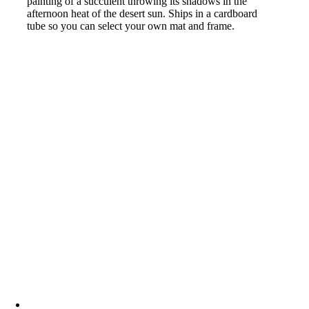
painting of a succulent throwing its shadows in the
afternoon heat of the desert sun. Ships in a cardboard
tube so you can select your own mat and frame.