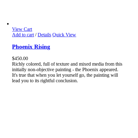
View Cart
Add to cart
/
Details
Quick View
Phoenix Rising
$
450.00
Richly colored, full of texture and mixed media from this
initially non-objective painting - the Phoenix appeared.
It's true that when you let yourself go, the painting will
lead you to its rightful conclusion.