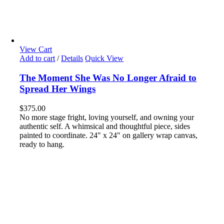
View Cart
Add to cart
/
Details
Quick View
The Moment She Was No Longer Afraid to
Spread Her Wings
$
375.00
No more stage fright, loving yourself, and owning your
authentic self. A whimsical and thoughtful piece, sides
painted to coordinate. 24" x 24" on gallery wrap canvas,
ready to hang.