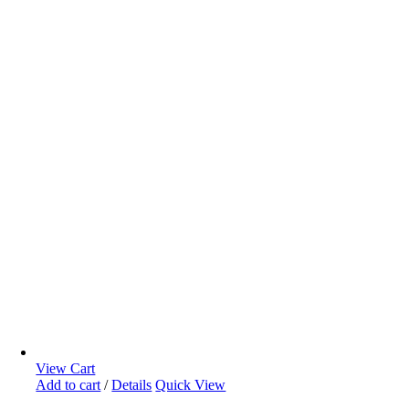
View Cart
Add to cart
/
Details
Quick View