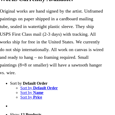
Original works are hand signed by the artist. Unframed
paintings on paper shipped in a cardboard mailing
tube, sealed in watertight plastic sleeve. They ship
USPS First Class mail (2-3 days) with tracking. All
works ship for free in the United States. We currently
do not ship internationally. All work on canvas is wired
and ready to hang – no framing required. Small
paintings (8×8 or smaller) will have a sawtooth hanger
vs. wire.
Sort by
Default Order
Sort by
Default Order
Sort by
Name
Sort by
Price
Show
12 Products