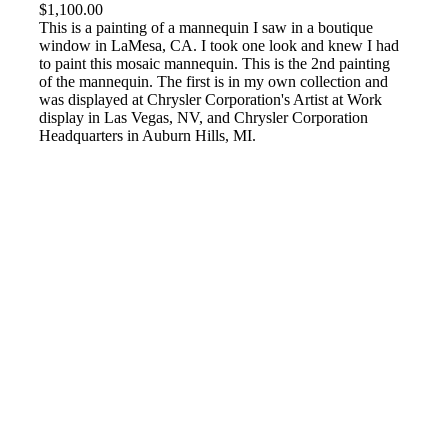
$
1,100.00
This is a painting of a mannequin I saw in a boutique
window in LaMesa, CA. I took one look and knew I had
to paint this mosaic mannequin. This is the 2nd painting
of the mannequin. The first is in my own collection and
was displayed at Chrysler Corporation's Artist at Work
display in Las Vegas, NV, and Chrysler Corporation
Headquarters in Auburn Hills, MI.