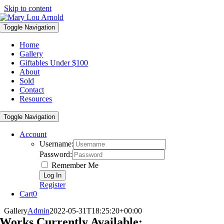
Skip to content
Toggle Navigation
Home
Gallery
Giftables Under $100
About
Sold
Contact
Resources
Toggle Navigation
Account
Username:
Password:
Remember Me
Register
Cart
0
Gallery
Admin
2022-05-31T18:25:20+00:00
Works Currently Available: