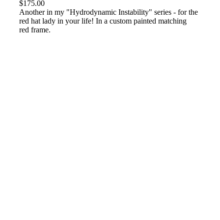
$
175.00
Another in my "Hydrodynamic Instability" series - for the
red hat lady in your life! In a custom painted matching
red frame.