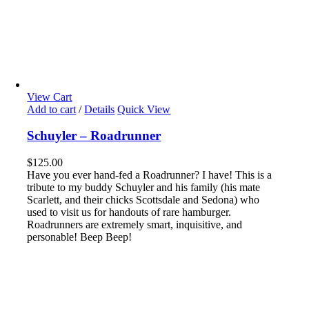
View Cart
Add to cart
/
Details
Quick View
Schuyler – Roadrunner
$
125.00
Have you ever hand-fed a Roadrunner? I have! This is a
tribute to my buddy Schuyler and his family (his mate
Scarlett, and their chicks Scottsdale and Sedona) who
used to visit us for handouts of rare hamburger.
Roadrunners are extremely smart, inquisitive, and
personable! Beep Beep!