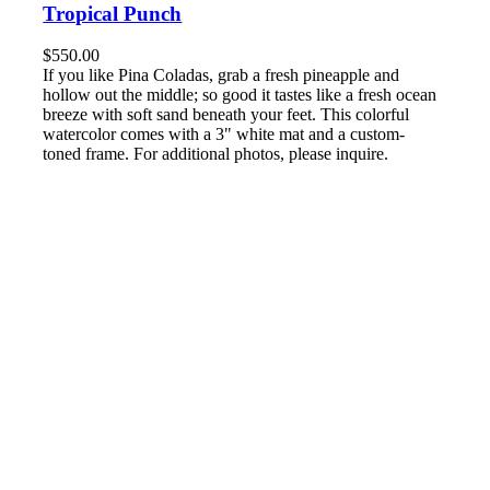
Tropical Punch
$
550.00
If you like Pina Coladas, grab a fresh pineapple and
hollow out the middle; so good it tastes like a fresh ocean
breeze with soft sand beneath your feet. This colorful
watercolor comes with a 3" white mat and a custom-
toned frame. For additional photos, please inquire.