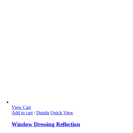
View Cart
Add to cart
/
Details
Quick View
Window Dressing Reflection