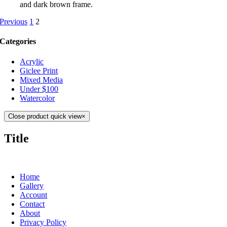
and dark brown frame.
Previous
1
2
Categories
Acrylic
Giclee Print
Mixed Media
Under $100
Watercolor
Close product quick view
×
Title
Home
Gallery
Account
Contact
About
Privacy Policy