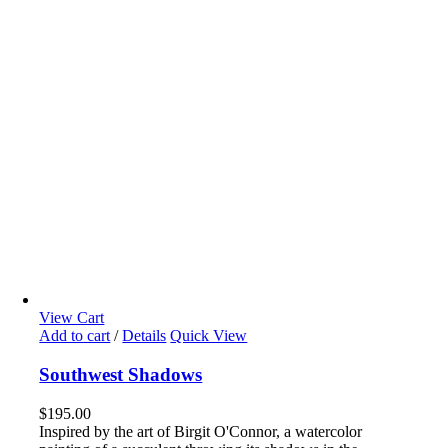
View Cart
Add to cart
/
Details
Quick View
Southwest Shadows
$
195.00
Inspired by the art of Birgit O'Connor, a watercolor