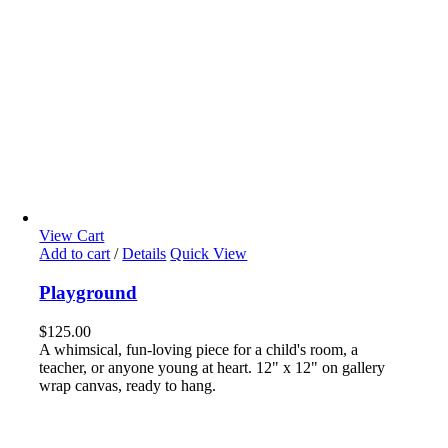
View Cart
Add to cart
/
Details
Quick View
Playground
$
125.00
A whimsical, fun-loving piece for a child's room, a
teacher, or anyone young at heart. 12" x 12" on gallery
wrap canvas, ready to hang.