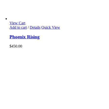
View Cart
Add to cart
/
Details
Quick View
Phoenix Rising
$
450.00