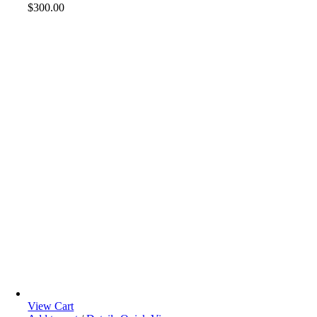
$
300.00
View Cart