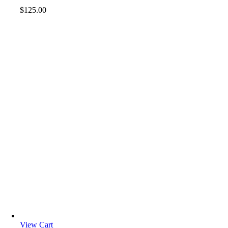
$
125.00
View Cart