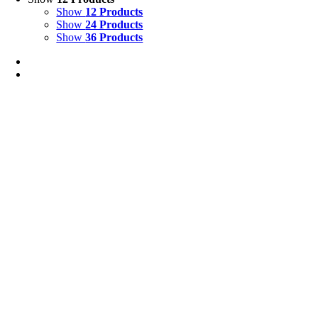
Show
12 Products
Show
24 Products
Show
36 Products