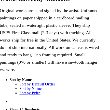
Original works are hand signed by the artist. Unframed
paintings on paper shipped in a cardboard mailing
tube, sealed in watertight plastic sleeve. They ship
USPS First Class mail (2-3 days) with tracking. All
works ship for free in the United States. We currently
do not ship internationally. All work on canvas is wired
and ready to hang – no framing required. Small
paintings (8×8 or smaller) will have a sawtooth hanger
vs. wire.
Sort by
Name
Sort by
Default Order
Sort by
Name
Sort by
Price
Show
12 Products