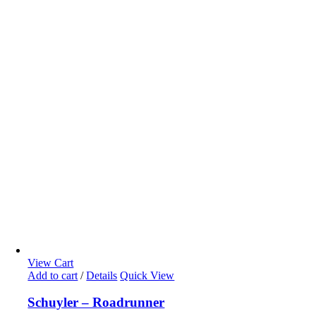
View Cart
Add to cart
/
Details
Quick View
Schuyler – Roadrunner