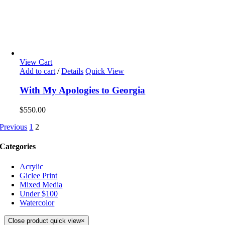
View Cart
Add to cart
/
Details
Quick View
With My Apologies to Georgia
$
550.00
Previous
1
2
Categories
Acrylic
Giclee Print
Mixed Media
Under $100
Watercolor
Close product quick view
×