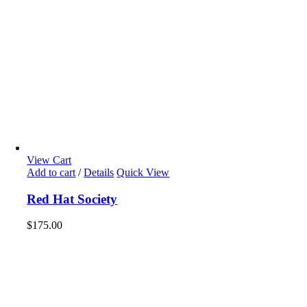
View Cart
Add to cart
/
Details
Quick View
Red Hat Society
$
175.00