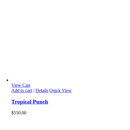
View Cart
Add to cart
/
Details
Quick View
Tropical Punch
$
550.00