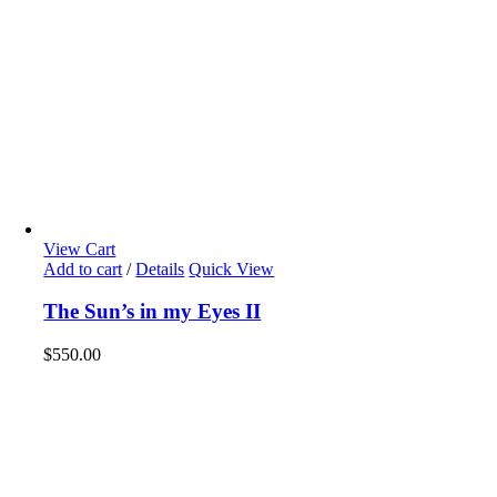
View Cart
Add to cart
/
Details
Quick View
The Sun’s in my Eyes II
$
550.00