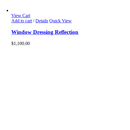
View Cart
Add to cart
/
Details
Quick View
Window Dressing Reflection
$
1,100.00