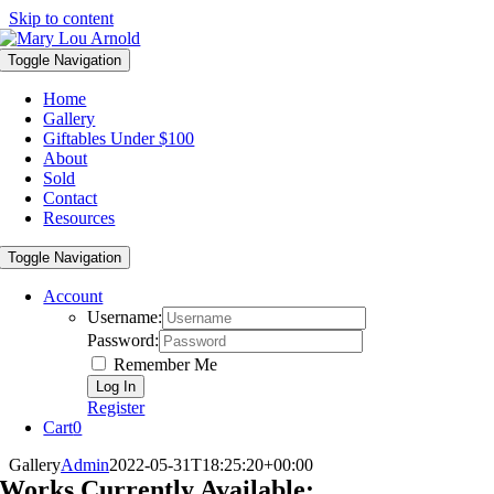
Skip to content
Toggle Navigation
Home
Gallery
Giftables Under $100
About
Sold
Contact
Resources
Toggle Navigation
Account
Username:
Password:
Remember Me
Register
Cart
0
Gallery
Admin
2022-05-31T18:25:20+00:00
Works Currently Available: