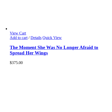
View Cart
Add to cart
/
Details
Quick View
The Moment She Was No Longer Afraid to
Spread Her Wings
$
375.00