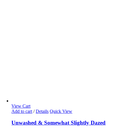
View Cart
Add to cart
/
Details
Quick View
Unwashed & Somewhat Slightly Dazed