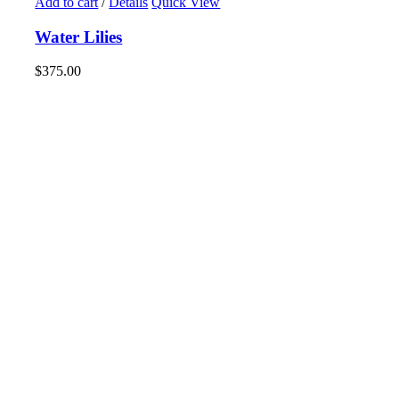
Add to cart
/
Details
Quick View
Water Lilies
$
375.00