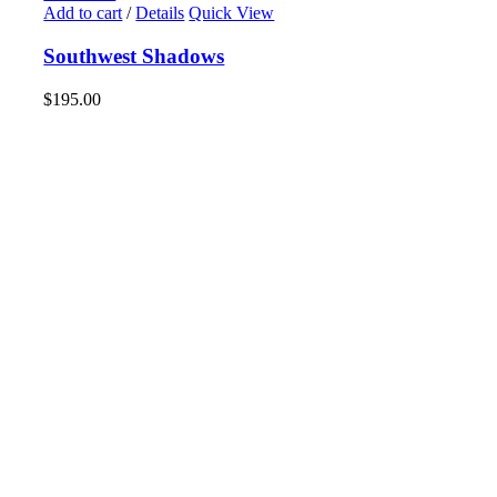
Add to cart
/
Details
Quick View
Southwest Shadows
$
195.00