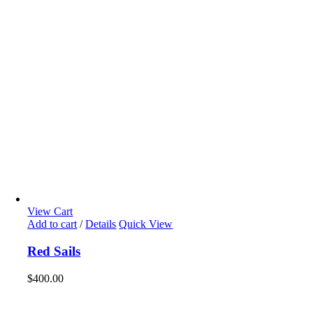
View Cart
Add to cart
/
Details
Quick View
Red Sails
$
400.00