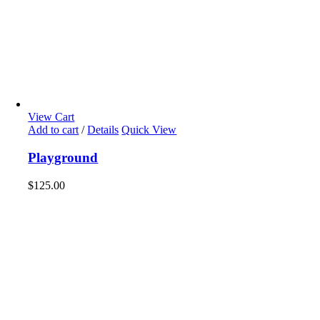
View Cart
Add to cart
/
Details
Quick View
Playground
$
125.00