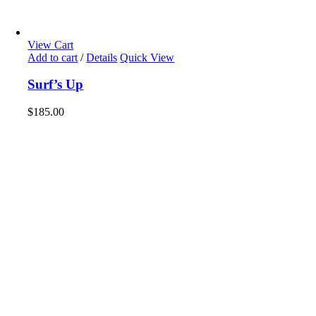
View Cart
Add to cart
/
Details
Quick View
Surf’s Up
$
185.00