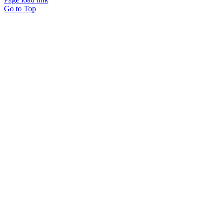
Go to Top