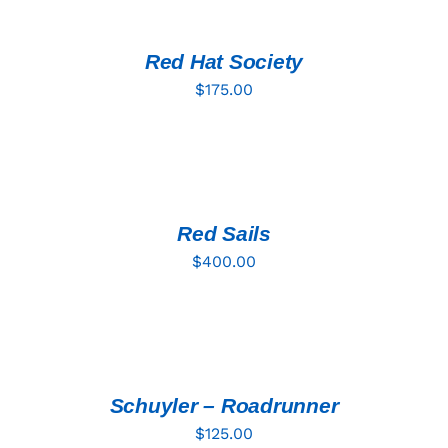
CART
/
DETAILS
Red Hat Society
$
175.00
ADD
TO
CART
/
DETAILS
Red Sails
$
400.00
ADD
TO
CART
/
DETAILS
Schuyler – Roadrunner
$
125.00