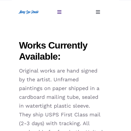
Skip
to
Toggle
Toggle
content
Navigation
Navigation
Account
Home
Works Currently
Cart
Gallery
Available:
Giftables Under $100
Original works are hand signed
by the artist. Unframed
About
paintings on paper shipped in a
cardboard mailing tube, sealed
Sold
in watertight plastic sleeve.
They ship USPS First Class mail
Contact
(2-3 days) with tracking. All