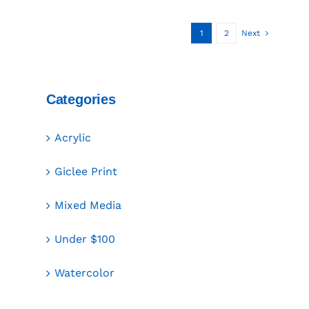
1
2
Next
Categories
Acrylic
Giclee Print
Mixed Media
Under $100
Watercolor