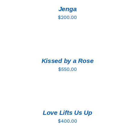
/
DETAILS
Jenga
$
200.00
ADD
TO
CART
/
DETAILS
Kissed by a Rose
$
550.00
ADD
TO
CART
/
DETAILS
Love Lifts Us Up
$
400.00