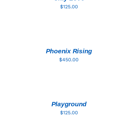
$
125.00
ADD
TO
CART
/
DETAILS
Phoenix Rising
$
450.00
ADD
TO
CART
/
DETAILS
Playground
$
125.00
ADD
TO