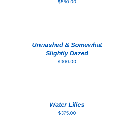
$
550.00
ADD
TO
CART
/
DETAILS
Unwashed & Somewhat
Slightly Dazed
$
300.00
ADD
TO
CART
/
DETAILS
Water Lilies
$
375.00