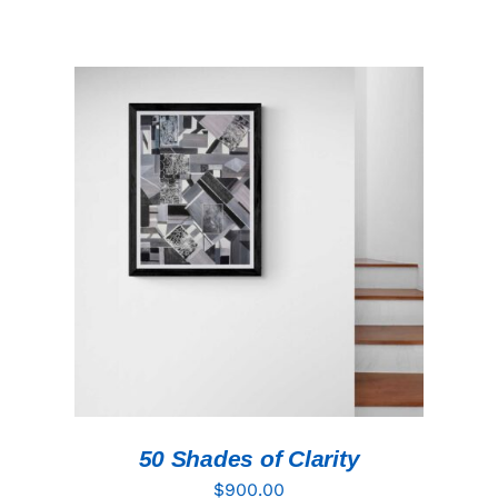
ADD TO CART
/
DETAILS
50 Shades of Clarity
$
900.00