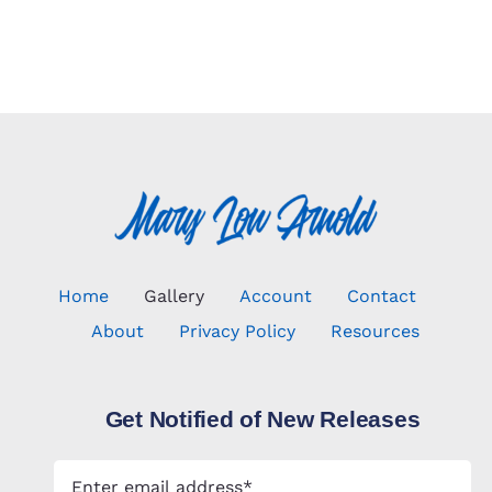
Home
Gallery
Account
Contact
About
Privacy Policy
Resources
Get Notified of New Releases