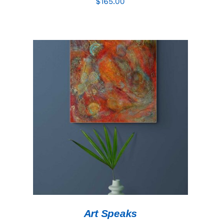
$
165.00
ADD TO CART
/
DETAILS
Art Speaks