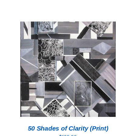
ADD TO CART
/
DETAILS
50 Shades of Clarity (Print)