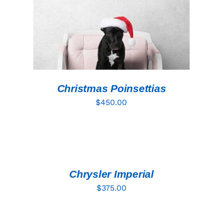
Christmas Poinsettias
$
450.00
ADD
TO
CART
/
DETAILS
Chrysler Imperial
$
375.00
ADD