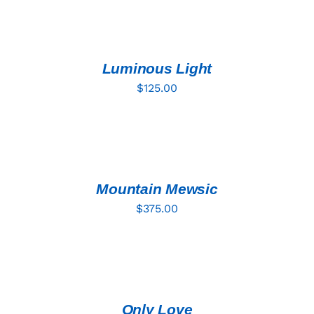
ADD
TO
CART
/
DETAILS
Luminous Light
$
125.00
ADD
TO
CART
/
DETAILS
Mountain Mewsic
$
375.00
ADD
TO
CART
/
DETAILS
Only Love