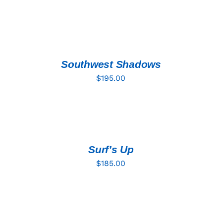
ADD
TO
CART
/
DETAILS
Southwest Shadows
$
195.00
ADD
TO
CART
/
DETAILS
Surf’s Up
$
185.00
ADD
TO
CART
/