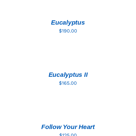
TO
CART
/
DETAILS
Eucalyptus
$
190.00
ADD
TO
CART
/
DETAILS
Eucalyptus II
$
165.00
ADD
TO
CART
/
DETAILS
Follow Your Heart
$
125.00