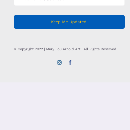
Keep Me Updated!
© Copyright 2022 | Mary Lou Arnold Art | All Rights Reserved