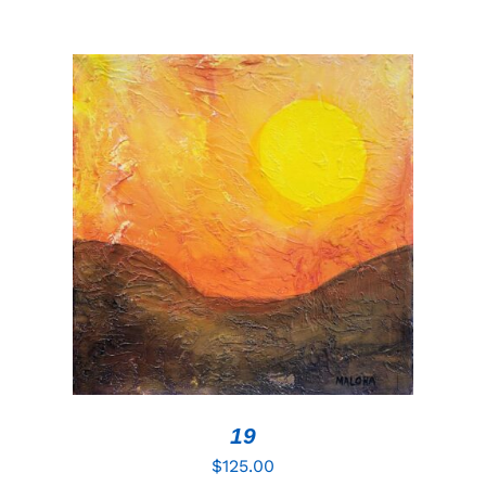
ADD TO CART
/
DETAILS
19
$
125.00