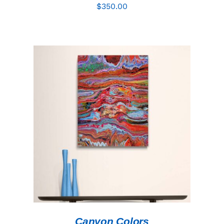
$
350.00
ADD TO CART
/
DETAILS
Canyon Colors