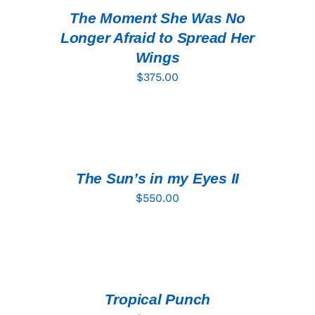
DETAILS
The Moment She Was No
Longer Afraid to Spread Her
Wings
$
375.00
ADD
TO
CART
/
DETAILS
The Sun’s in my Eyes II
$
550.00
ADD
TO
CART
/
DETAILS
Tropical Punch