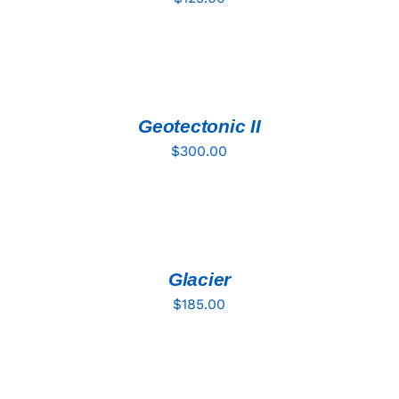
ADD
TO
CART
/
DETAILS
Geotectonic II
$
300.00
ADD
TO
CART
/
DETAILS
Glacier
$
185.00
ADD
TO
CART