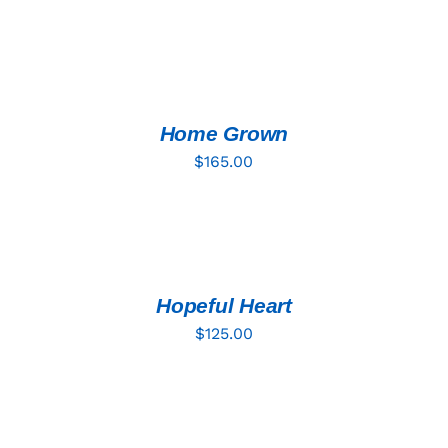
ADD
TO
CART
/
DETAILS
Home Grown
$
165.00
ADD
TO
CART
/
DETAILS
Hopeful Heart
$
125.00
ADD
TO
CART