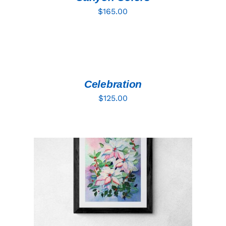
$
165.00
ADD
TO
CART
/
DETAILS
Celebration
$
125.00
ADD TO CART
/
DETAILS