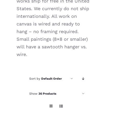
works ship for free in the United
Resources
States. We currently do not ship
internationally. All work on
canvas is wired and ready to
hang – no framing required.
Small paintings (8×8 or smaller)
will have a sawtooth hanger vs.
wire.
Sort by
Default Order
Show
36 Products