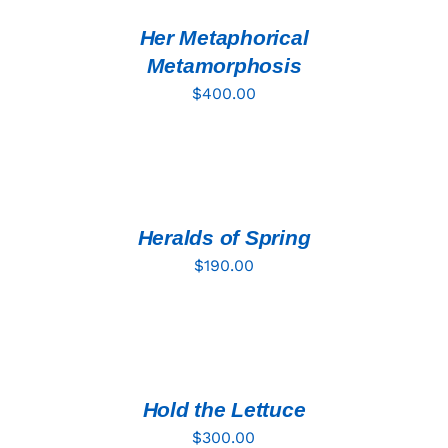
/
DETAILS
Her Metaphorical
Metamorphosis
$
400.00
ADD
TO
CART
/
DETAILS
Heralds of Spring
$
190.00
ADD
TO
CART
/
DETAILS
Hold the Lettuce
$
300.00