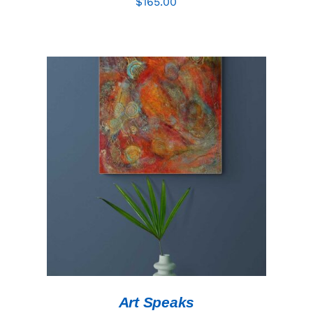
$
165.00
ADD TO CART
/
DETAILS
Art Speaks