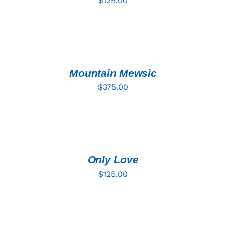
$
125.00
ADD
TO
CART
/
DETAILS
Mountain Mewsic
$
375.00
ADD
TO
CART
/
DETAILS
Only Love
$
125.00
ADD
TO
CART