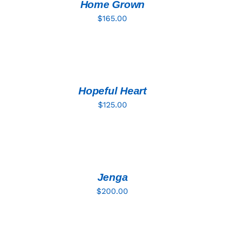
DETAILS
Home Grown
$
165.00
ADD
TO
CART
/
DETAILS
Hopeful Heart
$
125.00
ADD
TO
CART
/
DETAILS
Jenga
$
200.00
ADD