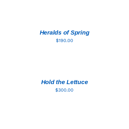
ADD
TO
CART
/
DETAILS
Heralds of Spring
$
190.00
ADD
TO
CART
/
DETAILS
Hold the Lettuce
$
300.00
ADD
TO
CART
/