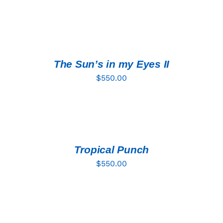
ADD
TO
CART
/
DETAILS
The Sun’s in my Eyes II
$
550.00
ADD
TO
CART
/
DETAILS
Tropical Punch
$
550.00
ADD
TO
CART
/