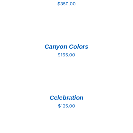
$
350.00
ADD
TO
CART
/
DETAILS
Canyon Colors
$
165.00
ADD
TO
CART
/
DETAILS
Celebration
$
125.00
ADD
TO