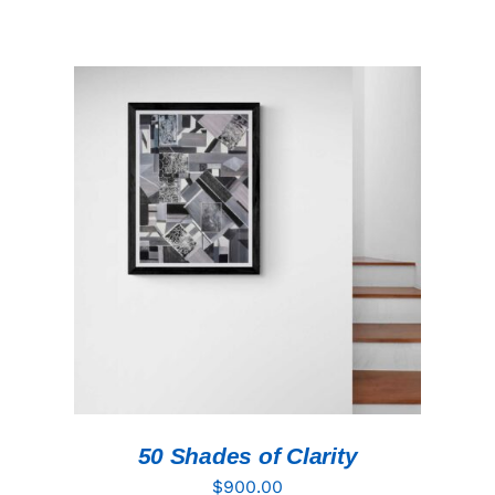
ADD TO CART
/
DETAILS
50 Shades of Clarity
$
900.00