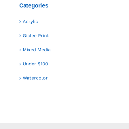
Categories
Acrylic
Giclee Print
Mixed Media
Under $100
Watercolor