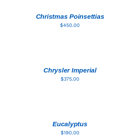
CART
/
DETAILS
Christmas Poinsettias
$
450.00
ADD
TO
CART
/
DETAILS
Chrysler Imperial
$
375.00
ADD
TO
CART
/
DETAILS
Eucalyptus
$
190.00