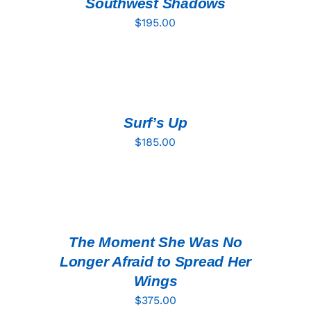
Southwest Shadows
$
195.00
ADD
TO
CART
/
DETAILS
Surf’s Up
$
185.00
ADD
TO
CART
/
DETAILS
The Moment She Was No
Longer Afraid to Spread Her
Wings
$
375.00