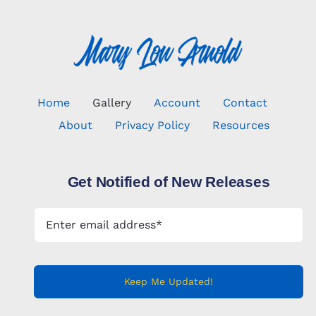
Home
Gallery
Account
Contact
About
Privacy Policy
Resources
Get Notified of New Releases
Keep Me Updated!