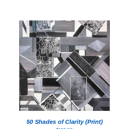
ADD TO CART
/
DETAILS
50 Shades of Clarity (Print)