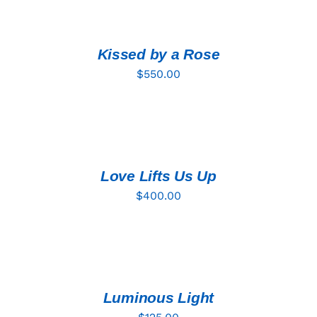
TO
CART
/
DETAILS
Kissed by a Rose
$
550.00
ADD
TO
CART
/
DETAILS
Love Lifts Us Up
$
400.00
ADD
TO
CART
/
DETAILS
Luminous Light