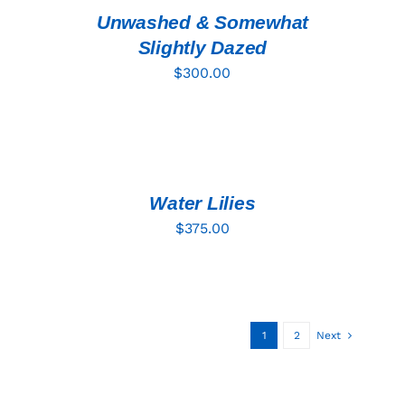
DETAILS
Unwashed & Somewhat
Slightly Dazed
$
300.00
ADD
TO
CART
/
DETAILS
Water Lilies
$
375.00
1
2
Next