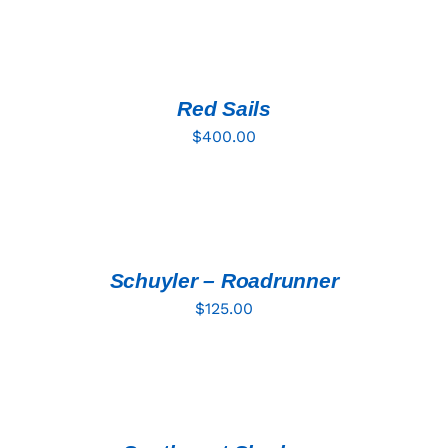
ADD
TO
CART
/
DETAILS
Red Sails
$
400.00
ADD
TO
CART
/
DETAILS
Schuyler – Roadrunner
$
125.00
ADD
TO
CART
/
DETAILS