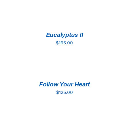
ADD
TO
CART
/
DETAILS
Eucalyptus II
$
165.00
ADD
TO
CART
/
DETAILS
Follow Your Heart
$
125.00
ADD
TO
CART
/