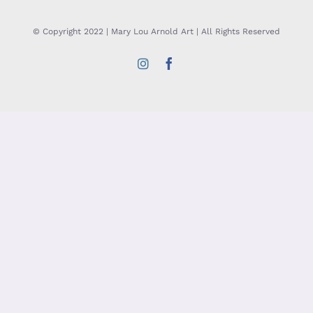
© Copyright 2022 | Mary Lou Arnold Art | All Rights Reserved