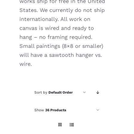
works ship for free in the United
Resources
States. We currently do not ship
internationally. All work on
canvas is wired and ready to
hang – no framing required.
Small paintings (8×8 or smaller)
will have a sawtooth hanger vs.
wire.
Sort by
Default Order
Show
36 Products