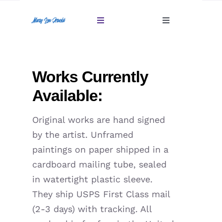
Skip
to
Toggle
Toggle
content
Navigation
Navigation
Account
Home
Works Currently
Cart
Gallery
Available:
Giftables Under $100
Original works are hand signed
by the artist. Unframed
About
paintings on paper shipped in a
cardboard mailing tube, sealed
Sold
in watertight plastic sleeve.
They ship USPS First Class mail
Contact
(2-3 days) with tracking. All