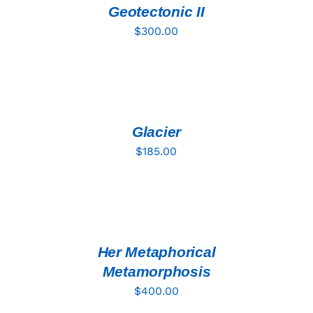
DETAILS
Geotectonic II
$
300.00
ADD
TO
CART
/
DETAILS
Glacier
$
185.00
ADD
TO
CART
/
DETAILS
Her Metaphorical
Metamorphosis
$
400.00