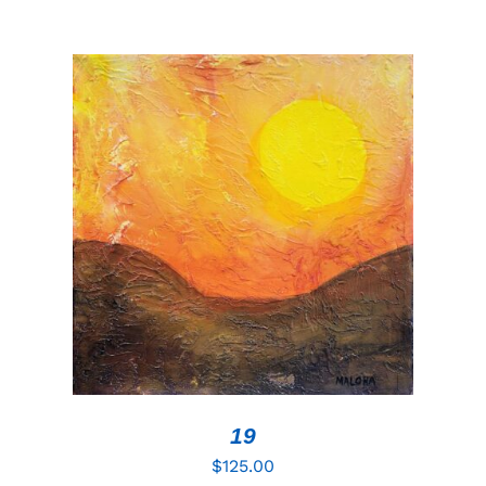
ADD TO CART
/
DETAILS
19
$
125.00