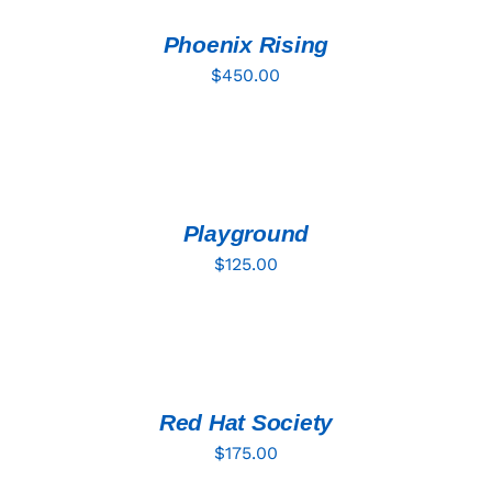
/
DETAILS
Phoenix Rising
$
450.00
ADD
TO
CART
/
DETAILS
Playground
$
125.00
ADD
TO
CART
/
DETAILS
Red Hat Society
$
175.00