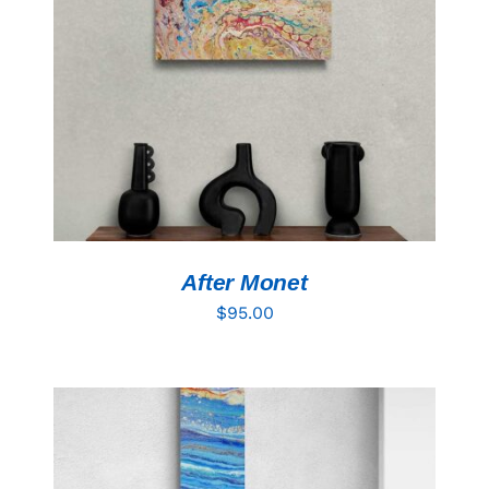
Resources
ADD TO CART
/
DETAILS
After Monet
$
95.00