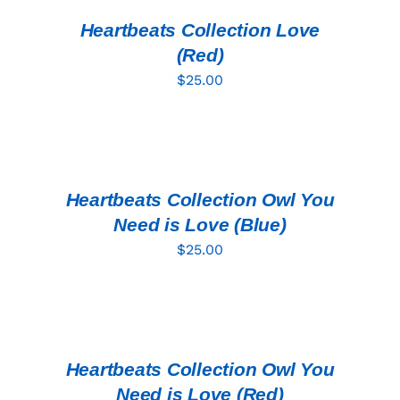
/
DETAILS
Heartbeats Collection Love
(Red)
$
25.00
ADD
TO
CART
/
DETAILS
Heartbeats Collection Owl You
Need is Love (Blue)
$
25.00
ADD
TO
CART
/
DETAILS
Heartbeats Collection Owl You
Need is Love (Red)