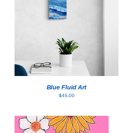
ADD TO CART
/
DETAILS
Blue Fluid Art
$
45.00