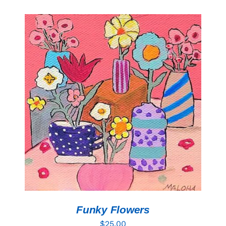
ADD TO CART
/
DETAILS
Funky Flowers
$
25.00