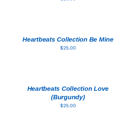
ADD
TO
CART
/
DETAILS
Heartbeats Collection Be Mine
$
25.00
ADD
TO
CART
/
DETAILS
Heartbeats Collection Love
(Burgundy)
$
25.00
ADD
TO
CART