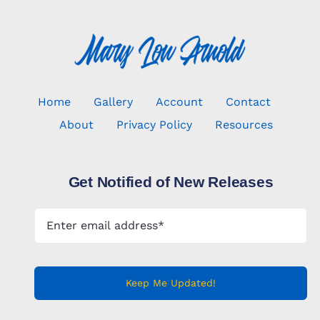
Home
Gallery
Account
Contact
About
Privacy Policy
Resources
Get Notified of New Releases
Keep Me Updated!