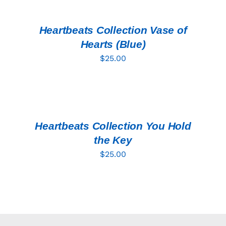
CART
/
DETAILS
Heartbeats Collection Vase of
Hearts (Blue)
$
25.00
ADD
TO
CART
/
DETAILS
Heartbeats Collection You Hold
the Key
$
25.00