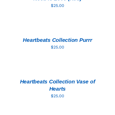
$
25.00
ADD
TO
CART
/
DETAILS
Heartbeats Collection Purrr
$
25.00
ADD
TO
CART
/
DETAILS
Heartbeats Collection Vase of
Hearts
$
25.00
ADD
TO