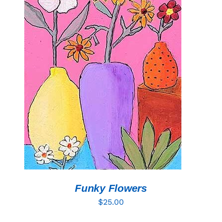
ADD TO CART
/
DETAILS
Funky Flowers
$
25.00